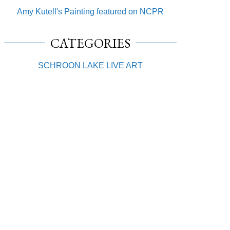
Amy Kutell's Painting featured on NCPR
CATEGORIES
SCHROON LAKE LIVE ART