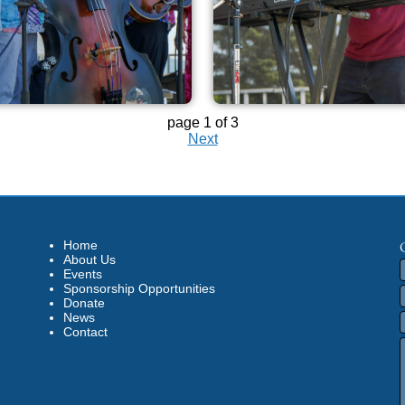
page 1 of 3
Next
Home
About Us
Events
Sponsorship Opportunities
Donate
News
Contact