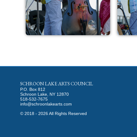
SCHROON LAKE ARTS COUNCIL
P.O. Box 812
Schroon Lake, NY 12870
518-532-7675
info@schroonlakearts.com
©
2018 - 2026
All Rights Reserved