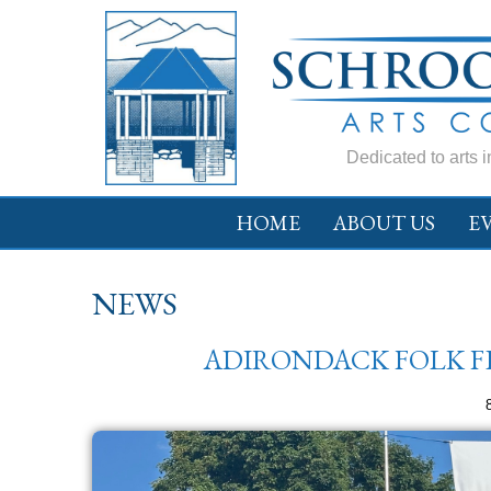
Dedicated to arts 
HOME
ABOUT US
E
NEWS
ADIRONDACK FOLK FES