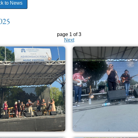
k to News
025
page 1 of 3
Next