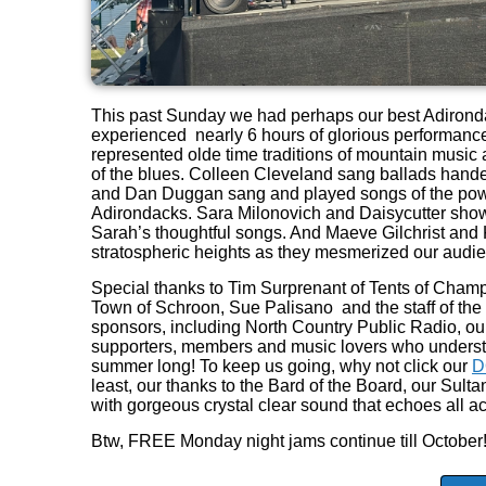
This past Sunday we had perhaps our best Adironda
experienced nearly 6 hours of glorious performances
represented olde time traditions of mountain musi
of the blues. Colleen Cleveland sang ballads hand
and Dan Duggan sang and played songs of the powe
Adirondacks. Sara Milonovich and Daisycutter show
Sarah’s thoughtful songs. And Maeve Gilchrist and K
stratospheric heights as they mesmerized our audi
Special thanks to Tim Surprenant of Tents of Cham
Town of Schroon, Sue Palisano and the staff of th
sponsors, including North Country Public Radio, ou
supporters, members and music lovers who underst
summer long! To keep us going, why not click our
D
least, our thanks to the Bard of the Board, our Su
with gorgeous crystal clear sound that echoes all ac
Btw, FREE Monday night jams continue till October