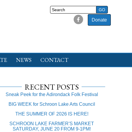
Donate
TE
NEWS
CONTACT
RECENT POSTS
Sneak Peek for the Adirondack Folk Festival
BIG WEEK for Schroon Lake Arts Council
THE SUMMER OF 2026 IS HERE!
SCHROON LAKE FARMER'S MARKET
SATURDAY, JUNE 20 FROM 9-1PM!