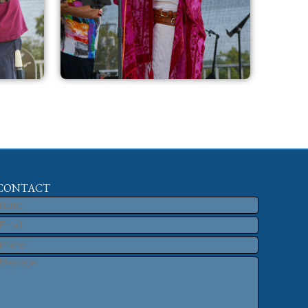
CONTACT