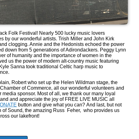
ck Folk Festival! Nearly 500 lucky music lovers
 by our wonderful artists. Trish Miller and John Kirk
c and clogging. Annie and the Hedonists echoed the power
ed down from 5 generations of Adirondackers. Peggy Lynn
r of humanity and the importance of women in the
ed us the power of modern alt-country music featuring
yle Sanna took traditional Celtic harp music to
ence.
plain, Robert who set up the Helen Wildman stage, the
e Chamber of Commerce, all our wonderful volunteers and
r media sponsor. Most of all, we thank our many loyal
and and appreciate the joy of FREE LIVE MUSIC all
ONATE
button and give what you can? And last, but not
ltan of Sound, the amazing Russ Feher, who provides us
ross our lakefront!
!