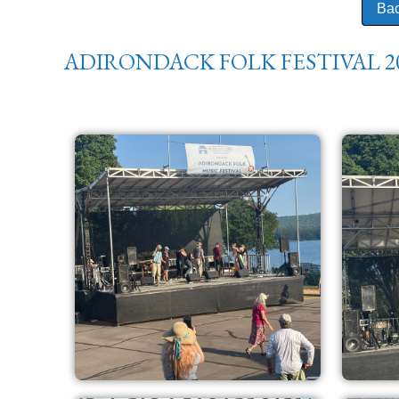
Bac
ADIRONDACK FOLK FESTIVAL 2