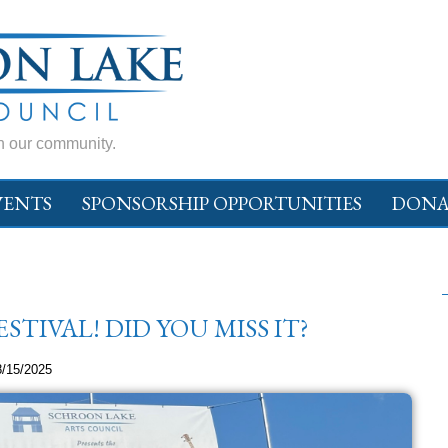
in our community.
VENTS
SPONSORSHIP OPPORTUNITIES
DONA
TIVAL! DID YOU MISS IT?
8/15/2025