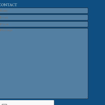
CONTACT