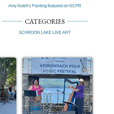
Amy Kutell's Painting featured on NCPR
CATEGORIES
SCHROON LAKE LIVE ART