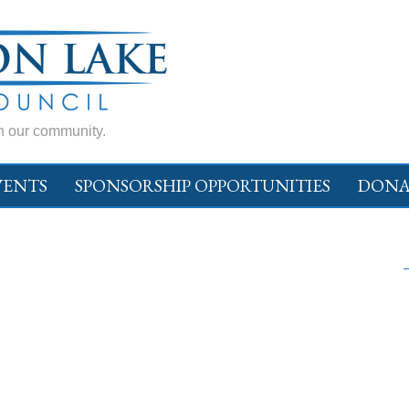
in our community.
VENTS
SPONSORSHIP OPPORTUNITIES
DONA