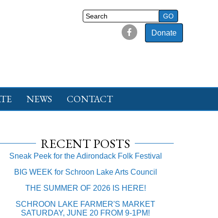
Donate
TE
NEWS
CONTACT
RECENT POSTS
Sneak Peek for the Adirondack Folk Festival
BIG WEEK for Schroon Lake Arts Council
THE SUMMER OF 2026 IS HERE!
SCHROON LAKE FARMER'S MARKET
SATURDAY, JUNE 20 FROM 9-1PM!