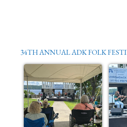
34TH ANNUAL ADK FOLK FEST