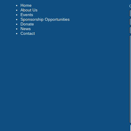
Home
About Us
Events
Sponsorship Opportunities
Donate
News
Contact