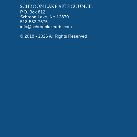
SCHROON LAKE ARTS COUNCIL
P.O. Box 812
Schroon Lake, NY 12870
518-532-7675
info@schroonlakearts.com
©
2018 - 2026
All Rights Reserved