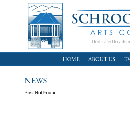
Dedicated to arts 
HOME
ABOUT US
E
NEWS
Post Not Found...