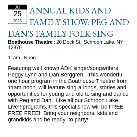
ANNUAL KIDS AND
Jul
25
FAMILY SHOW: PEG AND
2026
DAN'S FAMILY FOLK SING
Boathouse Theatre
: 20 Dock St., Schroon Lake, NY
12870
11am - Noon
eaturing well known ADK singer/songwriters
F
Peggy Lynn and Dan Berggren. This wonderful
one hour program in the Boathouse Theatre from
11am-noon, will feature sing-a-longs, stories and
opportunities for young and old to sing and dance
with Peg and Dan. Like all our Schroon Lake
Live!! programs, this special show will be FREE
FREE FREE! Bring your neighbors, kids and
grandkids and be ready to party!