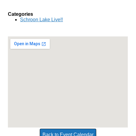
Categories
Schroon Lake Live!!
Back to Event Calendar