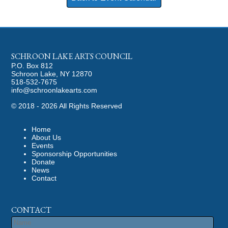
SCHROON LAKE ARTS COUNCIL
P.O. Box 812
Schroon Lake, NY 12870
518-532-7675
info@schroonlakearts.com
©
2018 - 2026
All Rights Reserved
Home
About Us
Events
Sponsorship Opportunities
Donate
News
Contact
CONTACT