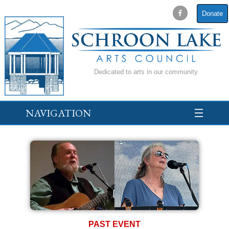
Donate
Dedicated to arts in our community.
NAVIGATION
PAST EVENT