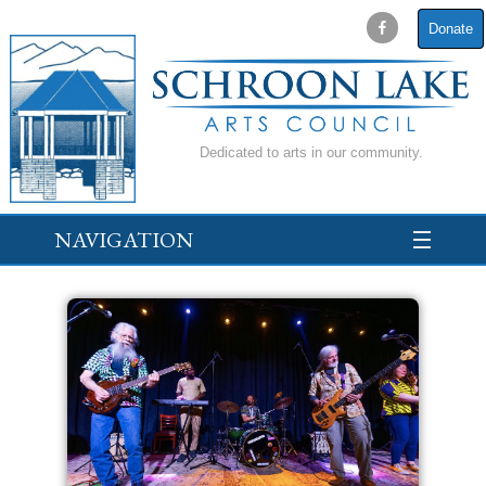
Donate
Dedicated to arts in our community.
NAVIGATION