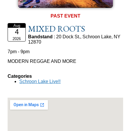
PAST EVENT
MIXED ROOTS
Aug
4
Bandstand
: 20 Dock St., Schroon Lake, NY
2026
12870
7pm - 9pm
MODERN REGGAE AND MORE
Categories
Schroon Lake Live!!