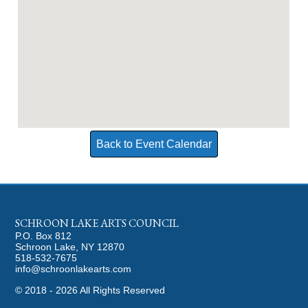
Back to Event Calendar
SCHROON LAKE ARTS COUNCIL
P.O. Box 812
Schroon Lake, NY 12870
518-532-7675
info@schroonlakearts.com
©
2018 - 2026
All Rights Reserved