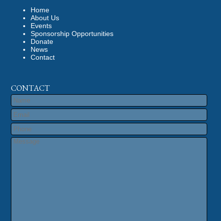
Home
About Us
Events
Sponsorship Opportunities
Donate
News
Contact
CONTACT